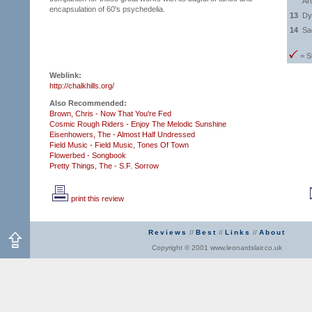
Ar
encapsulation of 60's psychedelia.
13
Dy
14
Sac
= S
Weblink:
http://chalkhills.org/
Also Recommended:
Brown, Chris - Now That You're Fed
Cosmic Rough Riders - Enjoy The Melodic Sunshine
Eisenhowers, The - Almost Half Undressed
Field Music - Field Music,
Tones Of Town
Flowerbed - Songbook
Pretty Things, The - S.F. Sorrow
print this review
Reviews
//
Best
//
Links
//
About
Copyright © 2001 www.leonardslair.co.uk