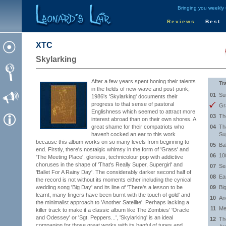
Bringing you weekly
Reviews
Best
XTC
Skylarking
After a few years spent honing their talents
Tr
in the fields of new-wave and post-punk,
01
Su
1986's 'Skylarking' documents their
progress to that sense of pastoral
Gr
Englishness which seemed to attract more
03
Th
interest abroad than on their own shores. A
great shame for their compatriots who
04
Th
haven't cocked an ear to this work
Su
because this album works on so many levels from beginning to
05
Ba
end. Firstly, there's nostalgic whimsy in the form of 'Grass' and
06
10
'The Meeting Place', glorious, technicolour pop with addictive
choruses in the shape of 'That's Really Super, Supergirl' and
07
Se
'Ballet For A Rainy Day'. The considerably darker second half of
08
Ea
the record is not without its moments either including the cynical
wedding song 'Big Day' and its line of 'There's a lesson to be
09
Bi
learnt, many fingers have been burnt with the touch of gold' and
10
Ano
the minimalist approach to 'Another Satellite'. Perhaps lacking a
11
Me
killer track to make it a classic album like The Zombies' 'Oracle
and Odessey' or 'Sgt. Peppers...', 'Skylarking' is an ideal
12
Th
companion for those great works with its bagful of tunes and