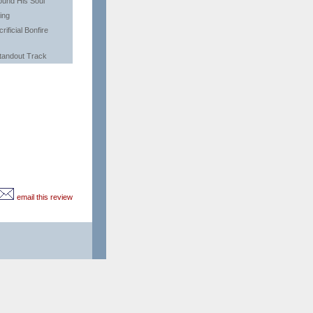
ound His Soul
ing
rificial Bonfire
tandout Track
email this review