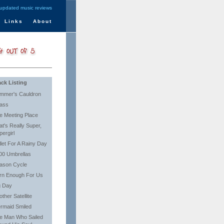
 updated music reviews
Links
About
ack Listing
mmer's Cauldron
ass
e Meeting Place
at's Really Super,
pergirl
llet For A Rainy Day
00 Umbrellas
ason Cycle
rn Enough For Us
g Day
ther Satellite
rmaid Smiled
e Man Who Sailed