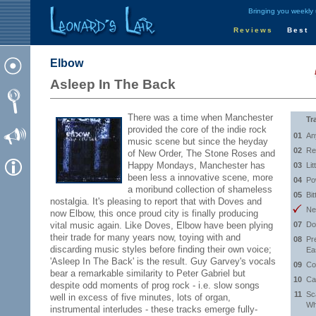
Bringing you weekly
Reviews
Best
Elbow
Asleep In The Back
There was a time when Manchester
Tr
provided the core of the indie rock
01
An
music scene but since the heyday
02
Re
of New Order, The Stone Roses and
Happy Mondays, Manchester has
03
Lit
been less a innovative scene, more
04
Po
a moribund collection of shameless
05
Bit
nostalgia. It's pleasing to report that with Doves and
Ne
now Elbow, this once proud city is finally producing
vital music again. Like Doves, Elbow have been plying
07
Do
their trade for many years now, toying with and
08
Pr
discarding music styles before finding their own voice;
Ea
'Asleep In The Back' is the result. Guy Garvey's vocals
09
Co
bear a remarkable similarity to Peter Gabriel but
10
Ca
despite odd moments of prog rock - i.e. slow songs
11
Sc
well in excess of five minutes, lots of organ,
Wh
instrumental interludes - these tracks emerge fully-