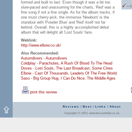
formed and built to last. Even though it was a bit too
= S
slow-paced and unassuming for the charts, 'Red' was a
fine song if not a fine single. As for the album tracks, if
one must cherry-pick, the immense 'Newborn' is the
standout with 'Powder Blue' and 'Red' itself not far
behind. Overall, this is a highly accomplished debut
album that will delight all 'Lost Souls' fans.
Weblink:
http://www.elbow.co.uk/
Also Recommended:
Autumdivers - Autumdivers
Coldplay - Parachutes,
A Rush Of Blood To The Head
Doves - Lost Souls,
The Last Broadcast,
Some Cities
Elbow - Cast Of Thousands,
Leaders Of The Free World
Saso - Big Group Hug,
I Can Do Nice,
The Middle Ages
print this review
Reviews
//
Best
//
Links
//
About
Copyright © 2001 www.leonardslair.co.uk