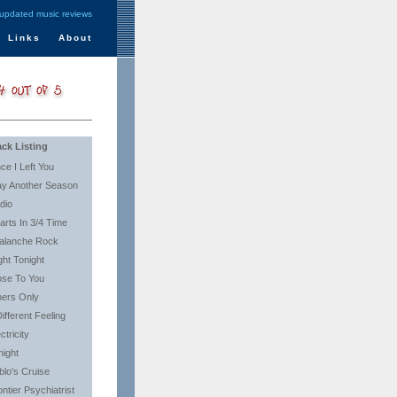
 updated music reviews
Links
About
ack Listing
nce I Left You
ay Another Season
dio
arts In 3/4 Time
alanche Rock
ght Tonight
ose To You
ners Only
ifferent Feeling
ctricity
night
blo's Cruise
ntier Psychiatrist