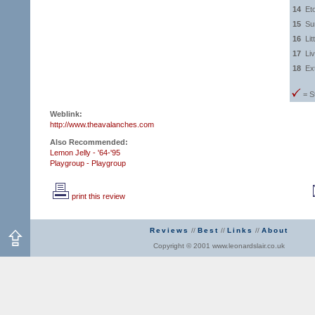
14
Et
15
Su
16
Lit
17
Li
18
Ex
= S
Weblink:
http://www.theavalanches.com
Also Recommended:
Lemon Jelly - '64-'95
Playgroup - Playgroup
print this review
Reviews
//
Best
//
Links
//
About
Copyright © 2001 www.leonardslair.co.uk