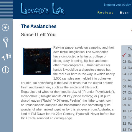
Bringing you weekly
Reviews
Best
The Avalanches
Since I Left You
Relying almost solely on sampling and their
Tr
own fertile imagination The Avalanches
Si
have concocted a fantastic collage of
disco, easy listening, hip hop and most
02
St
other musical genres. Thrust into lesser
03
Ra
hands it would be a shapeless mess but
the real skill here is the way in which nearly
04
He
1,000 samples are melded into cohesive
05
Av
chunks; so convincing is the task at times that the output sounds
06
Fli
fresh and brand new, such as the single and title track.
Regardless of whether the mood is playful ('Frontier Psychiatrist'),
07
Cl
melancholic ('Tonight' and its off-key piano melody) or just pure
08
Di
disco heaven ('Radio', 'A Different Feeling') the hitherto unknown
or unfashionable samples are transformed into something quite
09
A D
wonderful when mixed together by this six-piece from Australia; a
10
Ele
kind of PM Dawn for the 21st Century, if you will. Never before has
11
To
Kid Creole sounded so cutting-edge.
12
Pa
13
Fro