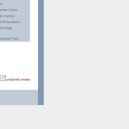
on
mmer Crane
tle Journey
ve At Dominoes
tra Kings
tandout Track
email this review